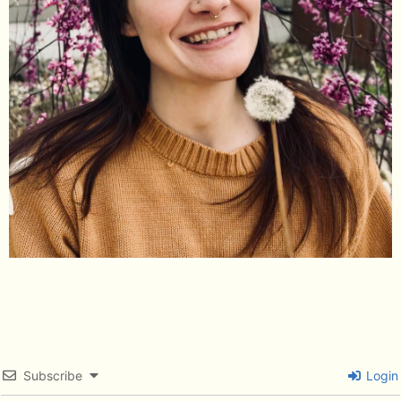
Subscribe
Login