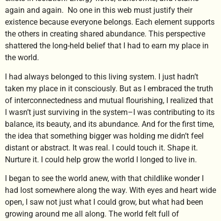
again and again. No one in this web must justify their
existence because everyone belongs. Each element supports
the others in creating shared abundance. This perspective
shattered the long-held belief that I had to earn my place in
the world.
I had always belonged to this living system. I just hadn’t
taken my place in it consciously. But as I embraced the truth
of interconnectedness and mutual flourishing, I realized that
I wasn’t just surviving in the system–I was contributing to its
balance, its beauty, and its abundance. And for the first time,
the idea that something bigger was holding me didn’t feel
distant or abstract. It was real. I could touch it. Shape it.
Nurture it. I could help grow the world I longed to live in.
I began to see the world anew, with that childlike wonder I
had lost somewhere along the way. With eyes and heart wide
open, I saw not just what I could grow, but what had been
growing around me all along. The world felt full of