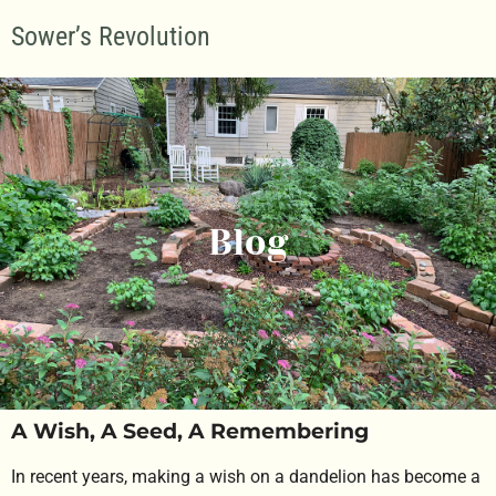
Sower’s Revolution
Blog
A Wish, A Seed, A Remembering
In recent years, making a wish on a dandelion has become a