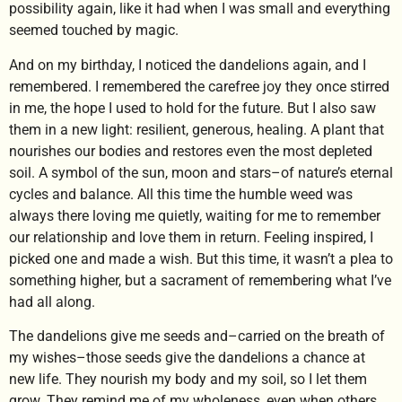
possibility again, like it had when I was small and everything
seemed touched by magic.
And on my birthday, I noticed the dandelions again, and I
remembered. I remembered the carefree joy they once stirred
in me, the hope I used to hold for the future. But I also saw
them in a new light: resilient, generous, healing. A plant that
nourishes our bodies and restores even the most depleted
soil. A symbol of the sun, moon and stars–of nature’s eternal
cycles and balance. All this time the humble weed was
always there loving me quietly, waiting for me to remember
our relationship and love them in return. Feeling inspired, I
picked one and made a wish. But this time, it wasn’t a plea to
something higher, but a sacrament of remembering what I’ve
had all along.
The dandelions give me seeds and–carried on the breath of
my wishes–those seeds give the dandelions a chance at
new life. They nourish my body and my soil, so I let them
grow. They remind me of my wholeness, even when others