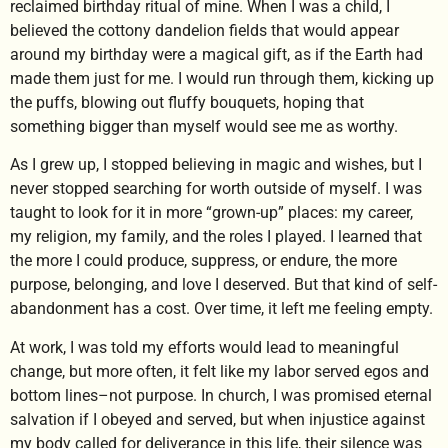
reclaimed birthday ritual of mine. When I was a child, I
believed the cottony dandelion fields that would appear
around my birthday were a magical gift, as if the Earth had
made them just for me. I would run through them, kicking up
the puffs, blowing out fluffy bouquets, hoping that
something bigger than myself would see me as worthy.
As I grew up, I stopped believing in magic and wishes, but I
never stopped searching for worth outside of myself. I was
taught to look for it in more “grown-up” places: my career,
my religion, my family, and the roles I played. I learned that
the more I could produce, suppress, or endure, the more
purpose, belonging, and love I deserved. But that kind of self-
abandonment has a cost. Over time, it left me feeling empty.
At work, I was told my efforts would lead to meaningful
change, but more often, it felt like my labor served egos and
bottom lines–not purpose. In church, I was promised eternal
salvation if I obeyed and served, but when injustice against
my body called for deliverance in this life, their silence was