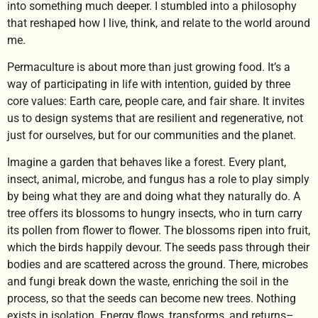
into something much deeper. I stumbled into a philosophy
that reshaped how I live, think, and relate to the world around
me.
Permaculture is about more than just growing food. It’s a
way of participating in life with intention, guided by three
core values: Earth care, people care, and fair share. It invites
us to design systems that are resilient and regenerative, not
just for ourselves, but for our communities and the planet.
Imagine a garden that behaves like a forest. Every plant,
insect, animal, microbe, and fungus has a role to play simply
by being what they are and doing what they naturally do. A
tree offers its blossoms to hungry insects, who in turn carry
its pollen from flower to flower. The blossoms ripen into fruit,
which the birds happily devour. The seeds pass through their
bodies and are scattered across the ground. There, microbes
and fungi break down the waste, enriching the soil in the
process, so that the seeds can become new trees. Nothing
exists in isolation. Energy flows, transforms, and returns–