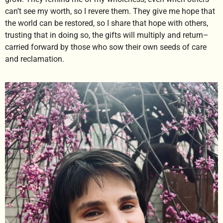
can’t see my worth, so I revere them. They give me hope that
the world can be restored, so I share that hope with others,
trusting that in doing so, the gifts will multiply and return–
carried forward by those who sow their own seeds of care
and reclamation.