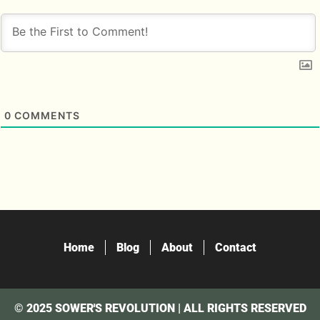
0
COMMENTS
Home
Blog
About
Contact
© 2025 SOWER'S REVOLUTION | ALL RIGHTS RESERVED