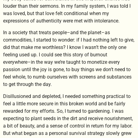
louder than their sermons. In my family system, I was told I
was loved, but that love felt conditional when my
expressions of authenticity were met with intolerance.
In a society that treats people–and the planet–as
commodities, I started to wonder: if I had nothing left to give,
did that make me worthless? I know I wasn’t the only one
feeling used up. I could see this story of burnout
everywhere–in the way we’re taught to monetize every
passion until the joy is gone, to buy things we don’t need to
feel whole, to numb ourselves with screens and substances
to get through the day.
Disillusioned and depleted, I needed something practical to
feel a little more secure in this broken world and be fairly
rewarded for my efforts. So, I turned to gardening. I was
expecting to plant seeds in the dirt and receive nourishment,
a bit of beauty, and a sense of control in return for my labor.
But what began as a personal survival strategy slowly grew